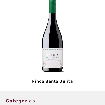
Finca Santa Julita
Categories