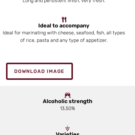
Long and persistent finish, very fresh.
Ideal to accompany
Ideal for marinating with cheese, seafood, fish, all types
of rice, pasta and any type of appetizer.
DOWNLOAD IMAGE
Alcoholic strength
13,50%
Varieties