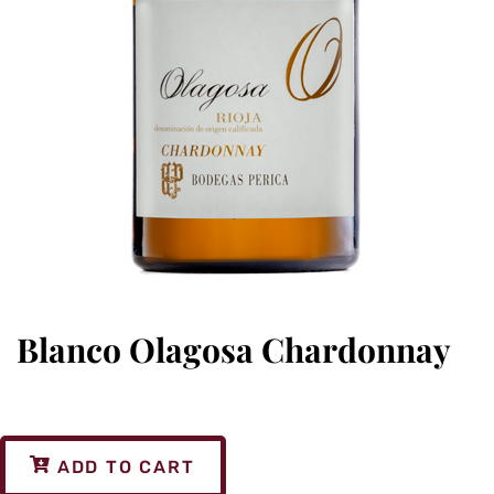
Blanco Olagosa Chardonnay
ADD TO CART