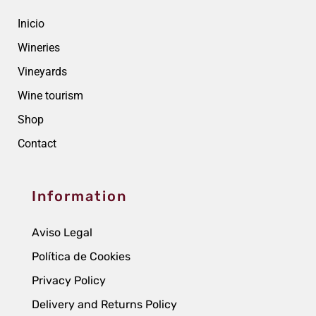
Inicio
Wineries
Vineyards
Wine tourism
Shop
Contact
Information
Aviso Legal
Política de Cookies
Privacy Policy
Delivery and Returns Policy