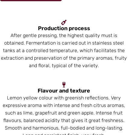
Production process
After gentle pressing, the highest quality must is
obtained. Fermentation is carried out in stainless steel
tanks at a controlled temperature, which facilitates the
extraction and preservation of the primary aromas, fruity
and floral, typical of the variety.
Flavour and texture
Lemon yellow colour with greenish reflections. Very
expressive aroma with intense and fresh citrus aromas,
such as lime, grapefruit and green apple. Intense fruit
flavours, balanced acidity that gives it great freshness.
Smooth and harmonious, full-bodied and long-lasting.