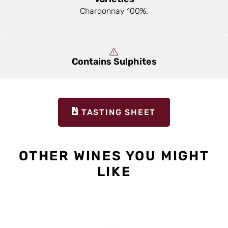
Chardonnay 100%.
Contains Sulphites
TASTING SHEET
OTHER WINES YOU MIGHT
LIKE