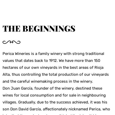
THE BEGINNINGS
Perica Wineries is a family winery with strong traditional
values that dates back to 1912. We have more than 150
hectares of our own vineyards in the best areas of Rioja
Alta, thus controlling the total production of our vineyards
and the careful winemaking process in the winery.
Don Juan García, founder of the winery, destined these
wines for local consumption and for sale in neighbouring
villages. Gradually, due to the success achieved, it was his
son Don David García, affectionately nicknamed Perica, who