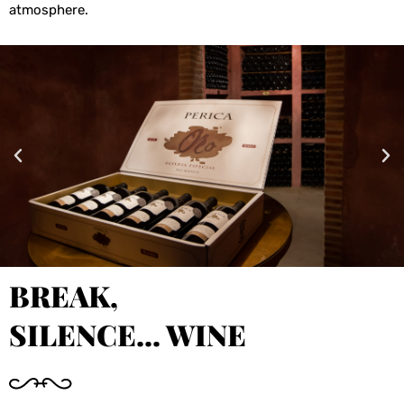
atmosphere.
BREAK,
SILENCE... WINE