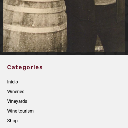
Categories
Inicio
Wineries
Vineyards
Wine tourism
Shop