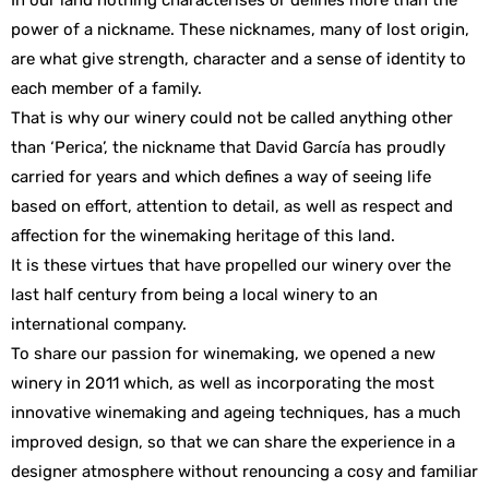
In our land nothing characterises or defines more than the
power of a nickname. These nicknames, many of lost origin,
are what give strength, character and a sense of identity to
each member of a family.
That is why our winery could not be called anything other
than ‘Perica’, the nickname that David García has proudly
carried for years and which defines a way of seeing life
based on effort, attention to detail, as well as respect and
affection for the winemaking heritage of this land.
It is these virtues that have propelled our winery over the
last half century from being a local winery to an
international company.
To share our passion for winemaking, we opened a new
winery in 2011 which, as well as incorporating the most
innovative winemaking and ageing techniques, has a much
improved design, so that we can share the experience in a
designer atmosphere without renouncing a cosy and familiar