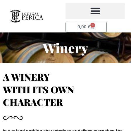
Skip
to
content
0
Basket
0,00
€
Winery
A WINERY
WITH ITS OWN
CHARACTER