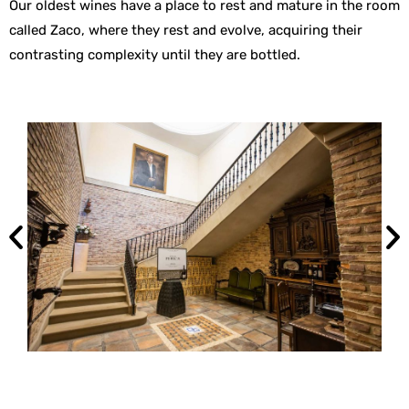
Our oldest wines have a place to rest and mature in the room
called Zaco, where they rest and evolve, acquiring their
contrasting complexity until they are bottled.