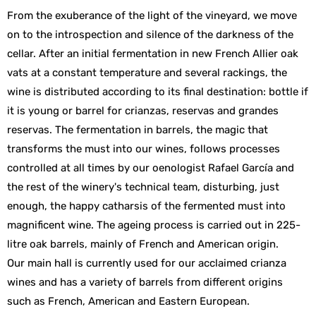
From the exuberance of the light of the vineyard, we move
on to the introspection and silence of the darkness of the
cellar. After an initial fermentation in new French Allier oak
vats at a constant temperature and several rackings, the
wine is distributed according to its final destination: bottle if
it is young or barrel for crianzas, reservas and grandes
reservas. The fermentation in barrels, the magic that
transforms the must into our wines, follows processes
controlled at all times by our oenologist Rafael García and
the rest of the winery's technical team, disturbing, just
enough, the happy catharsis of the fermented must into
magnificent wine. The ageing process is carried out in 225-
litre oak barrels, mainly of French and American origin.
Our main hall is currently used for our acclaimed crianza
wines and has a variety of barrels from different origins
such as French, American and Eastern European.