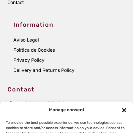
Contact
Information
Aviso Legal
Política de Cookies
Privacy Policy
Delivery and Returns Policy
Contact
+34 941 457 152
Manage consent
infobodegas@grupoperica.com
To provide the best possible experience, we use technologies such as
Avenida de La Rioja, 59
cookies to store and/or access information on your device. Consent to
26340 San Asensio, La Rioja (Spain)