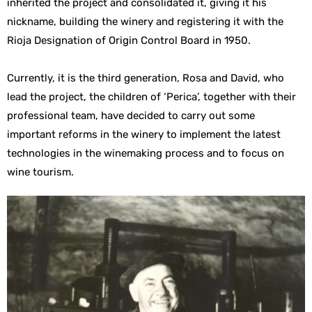
inherited the project and consolidated it, giving it his
nickname, building the winery and registering it with the
Rioja Designation of Origin Control Board in 1950.
Currently, it is the third generation, Rosa and David, who
lead the project, the children of ‘Perica’, together with their
professional team, have decided to carry out some
important reforms in the winery to implement the latest
technologies in the winemaking process and to focus on
wine tourism.