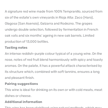
A signature red wine made from 100% Tempranillo, sourced from
six of the estate’s own vineyards in Rioja Alta: Zaco (Haro),
Olagosa (San Asensio), Galzarra and Rodezno. The grapes
undergo double selection, followed by fermentation in French
oak vats and six months’ ageing in new oak barrels. Limited
production of 13,000 bottles.
Tasting notes
An intense reddish-purple colour typical of a young wine. On the
nose, notes of red fruit blend harmoniously with spicy and toasty
aromas. On the palate, it has a powerful attack characterised by
its structure which, combined with soft tannins, ensures a long
and pleasant finish.
Pairing suggestions
This wine is ideal for drinking on its own or with cold meats, meat
dishes or cheese.
Additional information
This wine has been stabilised using natural methods, which may