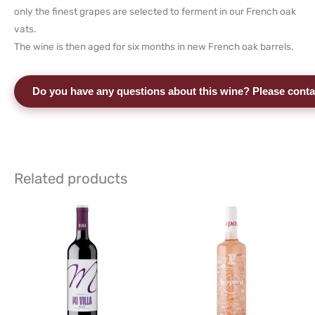
only the finest grapes are selected to ferment in our French oak
vats.
The wine is then aged for six months in new French oak barrels.
Do you have any questions about this wine? Please conta
Related products
This
This
product
product
has
has
multiple
multiple
variants.
variants.
The
The