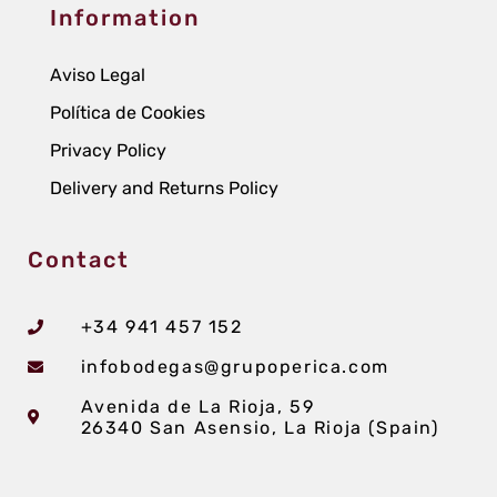
Information
Aviso Legal
Política de Cookies
Privacy Policy
Delivery and Returns Policy
Contact
+34 941 457 152
infobodegas@grupoperica.com
Avenida de La Rioja, 59
26340 San Asensio, La Rioja (Spain)