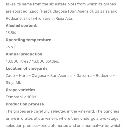
takes its name from the six estate plots from which its grapes
are sourced: Zaco (Haro), Olagosa (San Asensio), Galzarra and
Rodezno, all of which are in Rioja Alta.
Alcohol content
13,5%
Operating temperature
16 o C
Annual production
10,000 litres / 13,000 bottles.
Location of vineyards
Zaco – Haro – Olagosa – San Asensio – Galzarra – Rodezno –
Rioja Alta
Grape varieties
Tempranillo 100%
Production process
The grapes are carefully selected in the vineyard. The bunches
arrive in crates at our winery, where they undergo a two-stage
selection process—one automated and one manual—after which