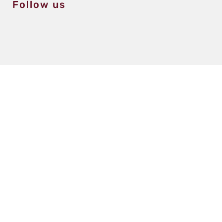
Follow us