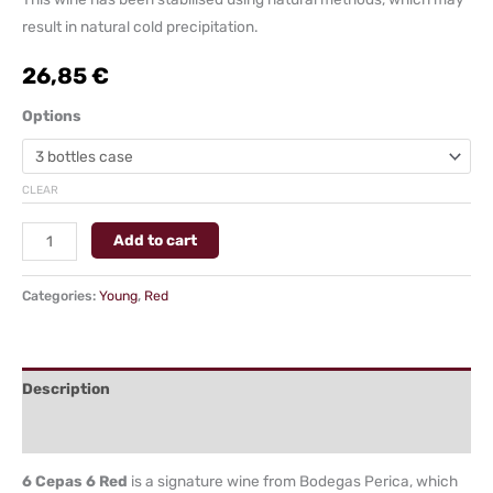
result in natural cold precipitation.
26,85
€
Options
CLEAR
Add to cart
Categories:
Young
,
Red
Description
Additional information
6 Cepas 6 Red
is a signature wine from Bodegas Perica, which