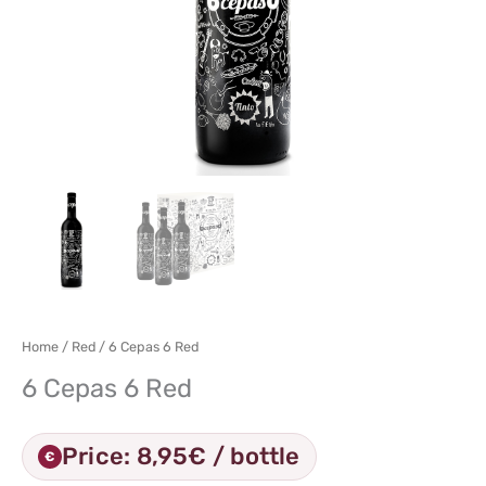
Home
/
Red
/ 6 Cepas 6 Red
6 Cepas 6 Red
Price: 8,95€ / bottle