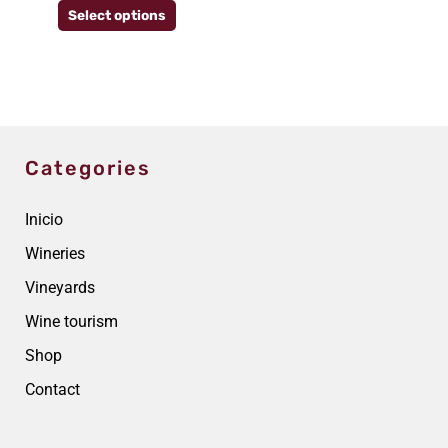
Select options
the
product
page
Categories
Inicio
Wineries
Vineyards
Wine tourism
Shop
Contact