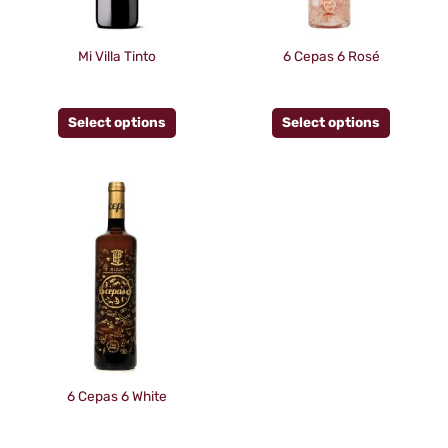
options
options
may
may
be
be
Mi Villa Tinto
6 Cepas 6 Rosé
chosen
chosen
on
on
Select options
Select options
the
the
product
product
page
page
This
product
has
multiple
variants.
The
options
may
be
6 Cepas 6 White
chosen
on